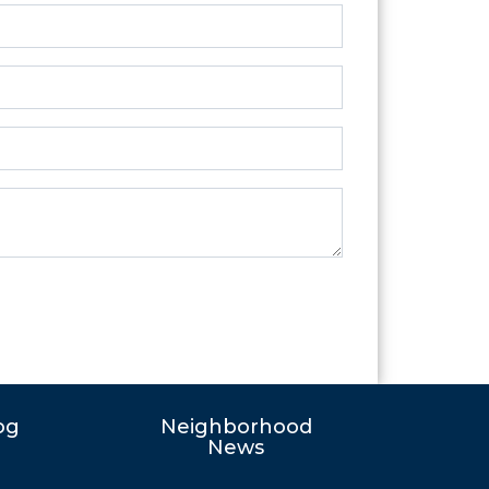
og
Neighborhood
News