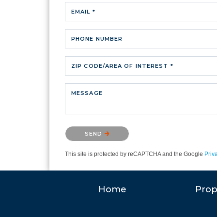
EMAIL *
PHONE NUMBER
ZIP CODE/AREA OF INTEREST *
MESSAGE
Please confirm that you are not a robot.
SEND
This site is protected by reCAPTCHA and the Google
Priv
Home
Prop