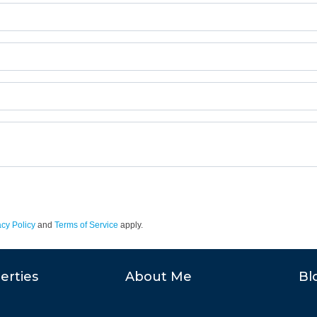
acy Policy
and
Terms of Service
apply.
erties
About Me
Bl