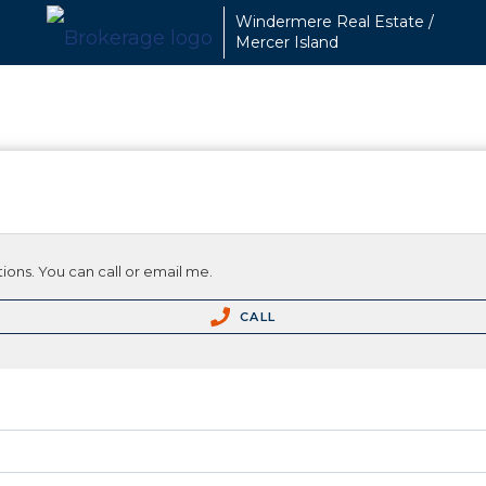
Windermere Real Estate /
Mercer Island
ions. You can call or email me.
CALL