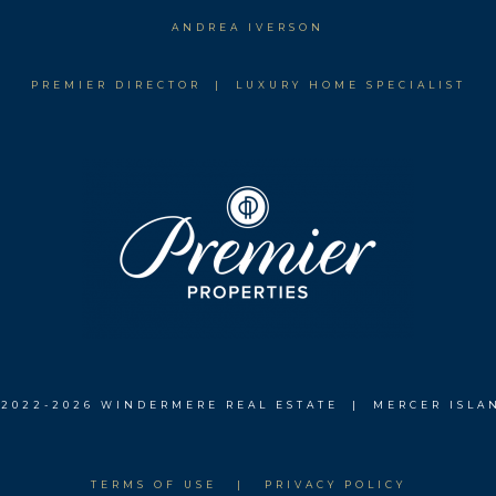
ANDREA IVERSON
PREMIER DIRECTOR | LUXURY HOME SPECIALIST
 2022-
2026 WINDERMERE REAL ESTATE | MERCER ISLA
TERMS OF USE
|
PRIVACY POLICY