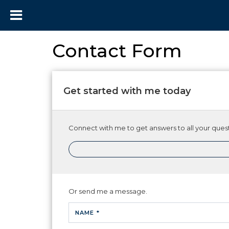
Contact Form
Get started with me today
Connect with me to get answers to all your quest
Or send me a message.
NAME *