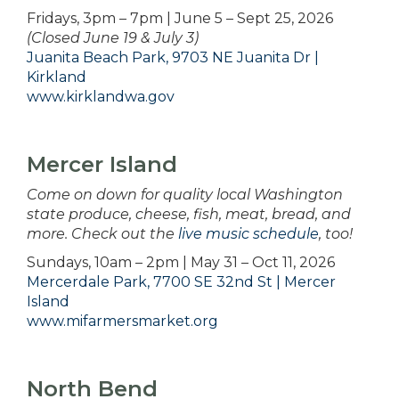
Fridays, 3pm – 7pm | June 5 – Sept 25, 2026
(Closed June 19 & July 3)
Juanita Beach Park, 9703 NE Juanita Dr |
Kirkland
www.kirklandwa.gov
Mercer Island
Come on down for quality local Washington
state produce, cheese, fish, meat, bread, and
more. Check out the
live music schedule
, too!
Sundays, 10am – 2pm | May 31 – Oct 11, 2026
Mercerdale Park, 7700 SE 32nd St | Mercer
Island
www.mifarmersmarket.org
North Bend