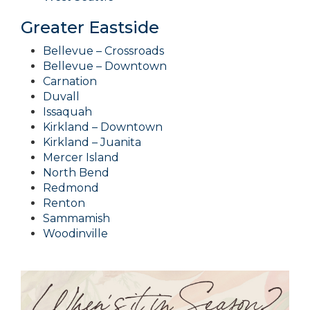
Greater Eastside
Bellevue – Crossroads
Bellevue – Downtown
Carnation
Duvall
Issaquah
Kirkland – Downtown
Kirkland – Juanita
Mercer Island
North Bend
Redmond
Renton
Sammamish
Woodinville