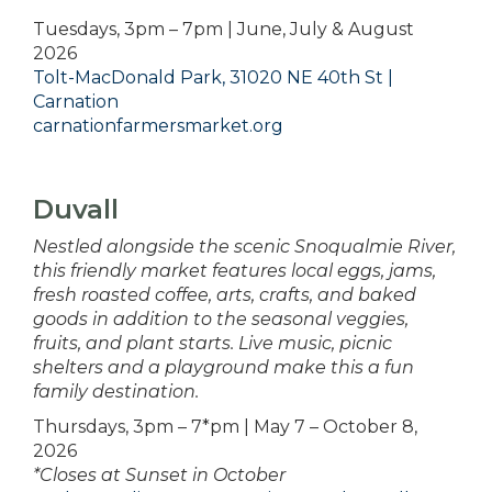
Tuesdays, 3pm – 7pm | June, July & August
2026
Tolt-MacDonald Park, 31020 NE 40th St |
Carnation
carnationfarmersmarket.org
Duvall
Nestled alongside the scenic Snoqualmie River,
this friendly market features local eggs, jams,
fresh roasted coffee, arts, crafts, and baked
goods in addition to the seasonal veggies,
fruits, and plant starts. Live music, picnic
shelters and a playground make this a fun
family destination.
Thursdays, 3pm – 7*pm | May 7 – October 8,
2026
*Closes at Sunset in October