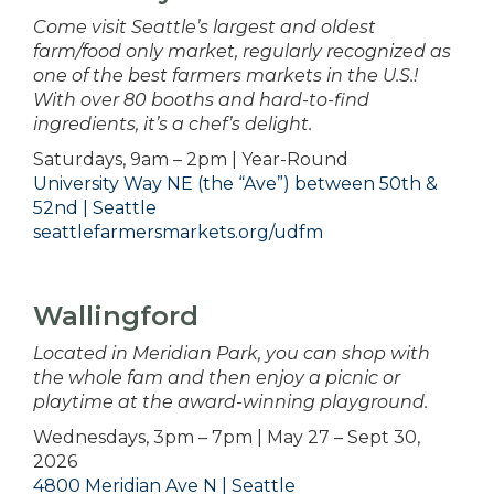
Come visit Seattle’s largest and oldest
farm/food only market, regularly recognized as
one of the best farmers markets in the U.S.!
With over 80 booths and hard-to-find
ingredients, it’s a chef’s delight.
Saturdays, 9am – 2pm | Year-Round
University Way NE (the “Ave”) between 50th &
52nd | Seattle
seattlefarmersmarkets.org/udfm
Wallingford
Located in Meridian Park, you can shop with
the whole fam and then enjoy a picnic or
playtime at the award-winning playground.
Wednesdays, 3pm – 7pm | May 27 – Sept 30,
2026
4800 Meridian Ave N | Seattle