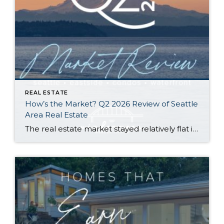
REAL ESTATE
How’s the Market? Q2 2026 Review of Seattle
Area Real Estate
The real estate market stayed relatively flat in the second quarter with Seattle’s year-over-year numbers holding steady and the Eastside seeing a little more of a lag. Median sales prices dipped slightly in most areas as the supply of available listings increased, but many homes still sold in the first 10 days and at or […]