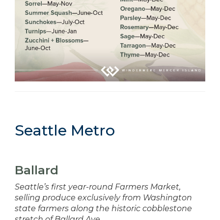
Seattle Metro
Ballard
Seattle’s first year-round Farmers Market,
selling produce exclusively from Washington
state farmers along the historic cobblestone
stretch of Ballard Ave.