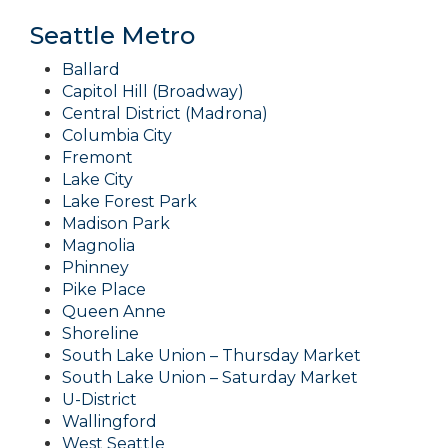
Seattle Metro
Ballard
Capitol Hill (Broadway)
Central District (Madrona)
Columbia City
Fremont
Lake City
Lake Forest Park
Madison Park
Magnolia
Phinney
Pike Place
Queen Anne
Shoreline
South Lake Union – Thursday Market
South Lake Union – Saturday Market
U-District
Wallingford
West Seattle