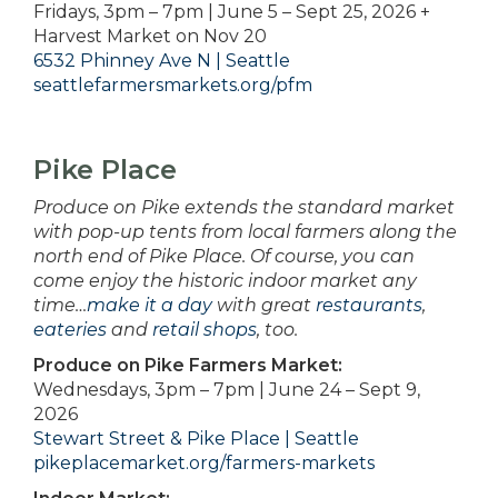
Fridays, 3pm – 7pm | June 5 – Sept 25, 2026 +
Harvest Market on Nov 20
6532 Phinney Ave N | Seattle
seattlefarmersmarkets.org/pfm
Pike Place
Produce on Pike extends the standard market
with pop-up tents from local farmers along the
north end of Pike Place. Of course, you can
come enjoy the historic indoor market any
time…
make it a day
with great
restaurants
,
eateries
and
retail shops
, too.
Produce on Pike Farmers Market:
Wednesdays, 3pm – 7pm | June 24 – Sept 9,
2026
Stewart Street & Pike Place | Seattle
pikeplacemarket.org/farmers-markets