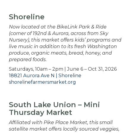
Shoreline
Now located at the BikeLink Park & Ride
(corner of 192nd & Aurora, across from Sky
Nursery), this market offers kids’ programs and
live music in addition to its fresh Washington
produce, organic meats, bread, honey, and
prepared foods.
Saturdays, 10am – 2pm | June 6 – Oct 31, 2026
18821 Aurora Ave N | Shoreline
shorelinefarmersmarket.org
South Lake Union – Mini
Thursday Market
Affiliated with Pike Place Market, this small
satellite market offers locally sourced veggies,