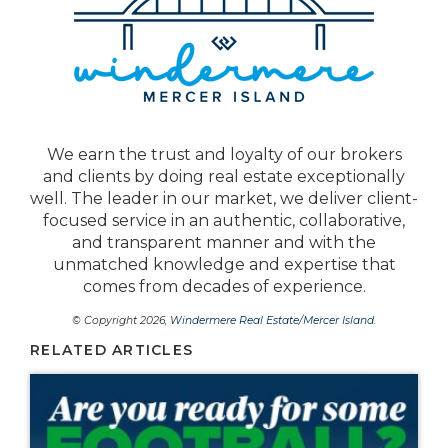
We earn the trust and loyalty of our brokers
and clients by doing real estate exceptionally
well. The leader in our market, we deliver client-
focused service in an authentic, collaborative,
and transparent manner and with the
unmatched knowledge and expertise that
comes from decades of experience.
© Copyright 2026,
Windermere Real Estate/Mercer Island
.
RELATED ARTICLES