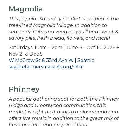
Magnolia
This popular Saturday market is nestled in the
tree-lined Magnolia Village. In addition to
seasonal fruits and veggies, you’ll find sweet &
savory pies, fresh bread, flowers, and more!
Saturdays, 10am – 2pm | June 6 – Oct 10, 2026 +
Nov 21 & Dec 5
W McGraw St & 33rd Ave W | Seattle
seattlefarmersmarkets.org/mfm
Phinney
A popular gathering spot for both the Phinney
Ridge and Greenwood communities, this
market is right next door to a playground and
offers live music in addition to the great mix of
fresh produce and prepared food.