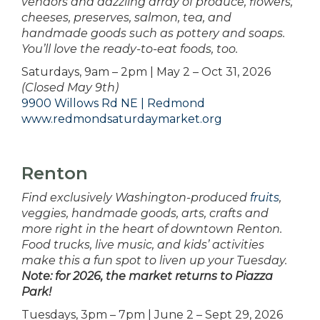
vendors and dazzling array of produce, flowers,
cheeses, preserves, salmon, tea, and
handmade goods such as pottery and soaps.
You’ll love the ready-to-eat foods, too.
Saturdays, 9am – 2pm | May 2 – Oct 31, 2026
(Closed May 9th)
9900 Willows Rd NE | Redmond
www.redmondsaturdaymarket.org
Renton
Find exclusively Washington-produced
fruits
,
veggies, handmade goods, arts, crafts and
more right in the heart of downtown Renton.
Food trucks, live music, and kids’ activities
make this a fun spot to liven up your Tuesday.
Note: for 2026, the market returns to Piazza
Park!
Tuesdays, 3pm – 7pm | June 2 – Sept 29, 2026