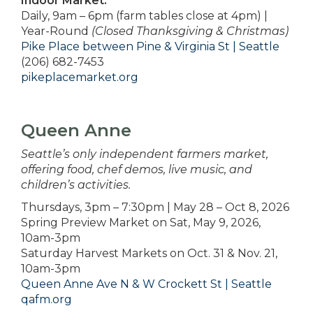
Indoor Market:
Daily, 9am – 6pm (farm tables close at 4pm) |
Year-Round
(Closed Thanksgiving & Christmas)
Pike Place between Pine & Virginia St | Seattle
(206) 682-7453
pikeplacemarket.org
Queen Anne
Seattle’s only independent farmers market,
offering food, chef demos, live music, and
children’s activities.
Thursdays, 3pm – 7:30pm | May 28 – Oct 8, 2026
Spring Preview Market on Sat, May 9, 2026,
10am-3pm
Saturday Harvest Markets on Oct. 31 & Nov. 21,
10am-3pm
Queen Anne Ave N & W Crockett St | Seattle
qafm.org