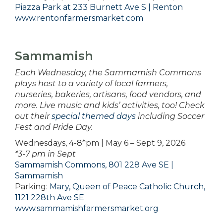
Piazza Park at 233 Burnett Ave S | Renton
www.rentonfarmersmarket.com
Sammamish
Each Wednesday, the Sammamish Commons
plays host to a variety of local farmers,
nurseries, bakeries, artisans, food vendors, and
more. Live music and kids’ activities, too! Check
out their
special themed days
including Soccer
Fest and Pride Day.
Wednesdays, 4-8*pm | May 6 – Sept 9, 2026
*3-7 pm in Sept
Sammamish Commons, 801 228 Ave SE |
Sammamish
Parking:
Mary, Queen of Peace Catholic Church,
1121 228th Ave SE
www.sammamishfarmersmarket.org