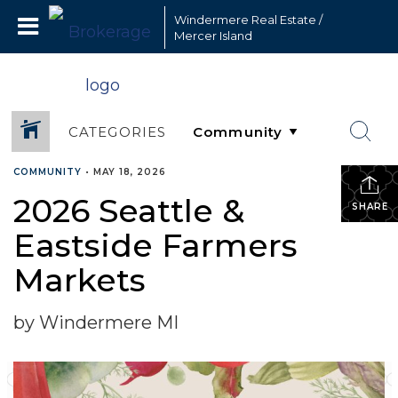
Windermere Real Estate /
Mercer Island
CATEGORIES
COMMUNITY
•
MAY 18, 2026
2026 Seattle &
SHARE
Eastside Farmers
Markets
by Windermere MI