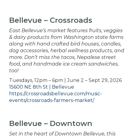
Bellevue – Crossroads
East Bellevue’s market features fruits, veggies
& dairy products from Washington state farms
along with hand crafted bird houses, candles,
dog accessories, herbal wellness products, and
more. Don’t miss the tacos, Nepalese street
food, and handmade ice cream sandwiches,
too!
Tuesdays, 12pm – 6pm | June 2 – Sept 29, 2026
15600 NE 8th St | Bellevue
https://crossroadsbellevue.com/music-
events/crossroads-farmers-market/
Bellevue – Downtown
Set in the heart of Downtown Bellevue, this