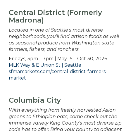
Central District (Formerly
Madrona)
Located in one of Seattle’s most diverse
neighborhoods, you’ll find artisan foods as well
as seasonal produce from Washington state
farmers, fishers, and ranchers.
Fridays, 3pm – 7pm | May 15 – Oct 30, 2026
MLK Way & E Union St | Seattle
sfmamarkets.com/central-district-farmers-
market
Columbia City
With everything from freshly harvested Asian
greens to Ethiopian eats, come check out the
immense variety King County’s most diverse zip
code has to offer. Bring your bounty to adjacent