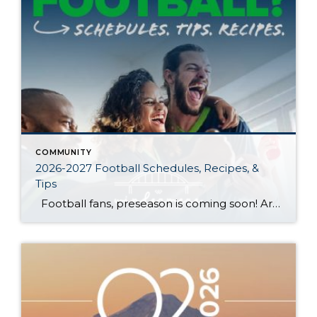
COMMUNITY
2026-2027 Football Schedules, Recipes, &
Tips
Football fans, preseason is coming soon! Are you ready to party like a champ? The separation is in the preparation, so scroll down for printable pro + college schedules, tailgating hacks (including how to pack the perfect cooler!), and favorite gameday recipes. Keep everyone entertained—even during commercials—with our printable football bingo sheets. You can also […]