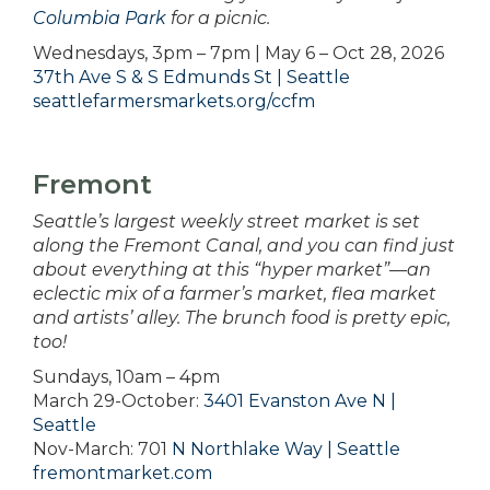
Columbia Park
for a picnic.
Wednesdays, 3pm – 7pm | May 6 – Oct 28, 2026
37th Ave S & S Edmunds St | Seattle
seattlefarmersmarkets.org/ccfm
Fremont
Seattle’s largest weekly street market is set
along the Fremont Canal, and you can find just
about everything at this “hyper market”—an
eclectic mix of a farmer’s market, flea market
and artists’ alley. The brunch food is pretty epic,
too!
Sundays, 10am – 4pm
March 29-October:
3401 Evanston Ave N |
Seattle
Nov-March: 701
N Northlake Way | Seattle
fremontmarket.com