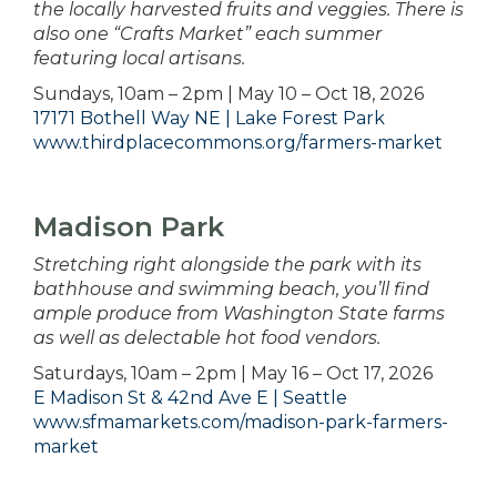
the locally harvested fruits and veggies. There is
also one “Crafts Market” each summer
featuring local artisans.
Sundays, 10am – 2pm | May 10 – Oct 18, 2026
17171 Bothell Way NE | Lake Forest Park
www.thirdplacecommons.org/farmers-market
Madison Park
Stretching right alongside the park with its
bathhouse and swimming beach, you’ll find
ample produce from Washington State farms
as well as delectable hot food vendors.
Saturdays, 10am – 2pm | May 16 – Oct 17, 2026
E Madison St & 42nd Ave E | Seattle
www.sfmamarkets.com/madison-park-farmers-
market