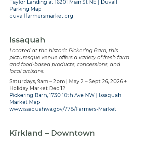
Taylor Landing at 16201 Main St NE | Duvall
Parking Map
duvallfarmersmarket.org
Issaquah
Located at the historic Pickering Barn, this
picturesque venue offers a variety of fresh farm
and food-based products, concessions, and
local artisans.
Saturdays, 9am – 2pm | May 2 – Sept 26, 2026 +
Holiday Market Dec 12
Pickering Barn, 1730 10th Ave NW | Issaquah
Market Map
www.issaquahwa.gov/778/Farmers-Market
Kirkland – Downtown