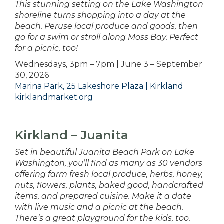
This stunning setting on the Lake Washington
shoreline turns shopping into a day at the
beach. Peruse local produce and goods, then
go for a swim or stroll along Moss Bay. Perfect
for a picnic, too!
Wednesdays, 3pm – 7pm | June 3 – September
30, 2026
Marina Park, 25 Lakeshore Plaza | Kirkland
kirklandmarket.org
Kirkland – Juanita
Set in beautiful Juanita Beach Park on Lake
Washington, you’ll find as many as 30 vendors
offering farm fresh local produce, herbs, honey,
nuts, flowers, plants, baked good, handcrafted
items, and prepared cuisine. Make it a date
with live music and a picnic at the beach.
There’s a great playground for the kids, too.