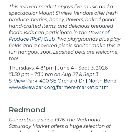
This relaxed market enjoys live music and a
spectacular Mount Si view. Vendors offer fresh
produce, berries, honey, flowers, baked goods,
hand-crafted items, and delicious prepared
foods. Kids can participate in the
Power of
Produce (PoP) Club
. Two playgrounds plus play
fields and a covered picnic shelter make this a
fun hangout spot. Leashed pets are welcome,
too!
Thursdays, 4-8*pm | June 4 – Sept 3, 2026
*3:30 pm – 7:30 pm on Aug 27 & Sept 3
Si View Park, 400 SE Orchard Dr | North Bend
www.siviewpark.org/farmers-market.phtml
Redmond
Going strong since 1976, the Redmond
Saturday Market offers a huge selection of