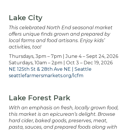
Lake City
This celebrated North End seasonal market
offers unique finds grown and prepared by
local farms and food artisans. Enjoy kids’
activities, too!
Thursdays, 3pm – 7pm | June 4 – Sept 24, 2026
Saturdays, 10am – 2pm | Oct 3 – Dec 19, 2026
NE 125th St & 28th Ave NE | Seattle
seattlefarmersmarkets.org/lcfm
Lake Forest Park
With an emphasis on fresh, locally grown food,
this market is an epicurean’s delight. Browse
hard cider, baked goods, preserves, meat,
pasta, sauces, and prepared foods along with