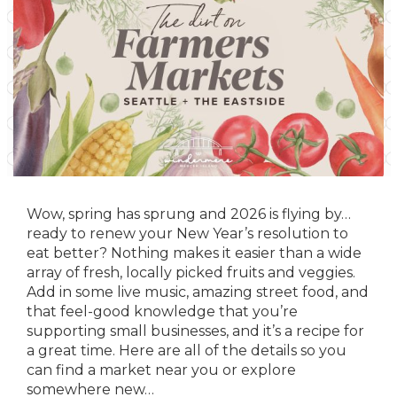
Wow, spring has sprung and 2026 is flying by…
ready to renew your New Year’s resolution to
eat better? Nothing makes it easier than a wide
array of fresh, locally picked fruits and veggies.
Add in some live music, amazing street food, and
that feel-good knowledge that you’re
supporting small businesses, and it’s a recipe for
a great time. Here are all of the details so you
can find a market near you or explore
somewhere new…