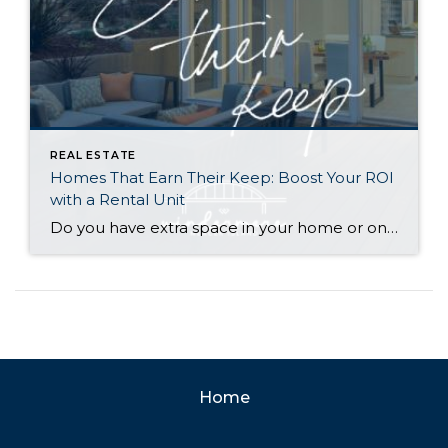
REAL ESTATE
Homes That Earn Their Keep: Boost Your ROI
with a Rental Unit
Do you have extra space in your home or on your property? You may be able to put it to work as a rental and boost your ROI! With rising interest rates and inflation putting economic pressure on homeowners, rental apartments and tiny houses can be a great way to offset those higher costs. Some […]
Home