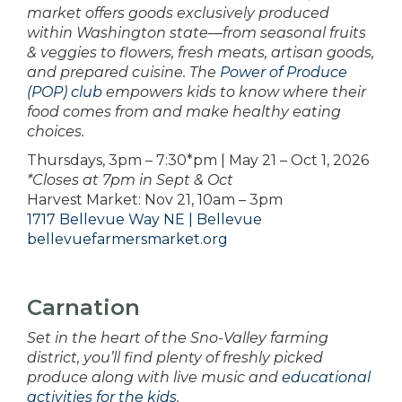
market offers goods exclusively produced
within Washington state—from seasonal fruits
& veggies to flowers, fresh meats, artisan goods,
and prepared cuisine. The
Power of Produce
(POP) club
empowers kids to know where their
food comes from and make healthy eating
choices.
Thursdays, 3pm – 7:30*pm | May 21 – Oct 1, 2026
*Closes at 7pm in Sept & Oct
Harvest Market: Nov 21, 10am – 3pm
1717 Bellevue Way NE | Bellevue
bellevuefarmersmarket.org
Carnation
Set in the heart of the Sno-Valley farming
district, you’ll find plenty of freshly picked
produce along with live music and
educational
activities for the kids
.