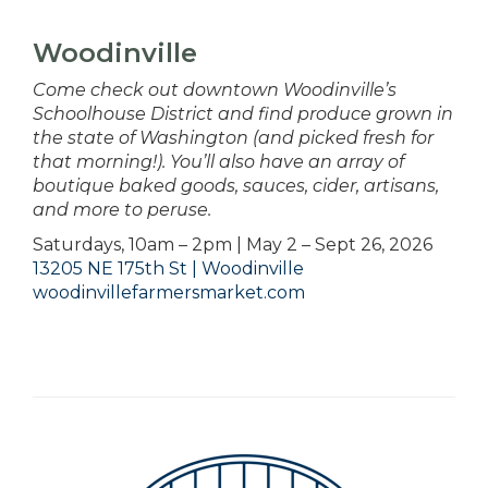
Woodinville
Come check out downtown Woodinville’s
Schoolhouse District and find produce grown in
the state of Washington (and picked fresh for
that morning!). You’ll also have an array of
boutique baked goods, sauces, cider, artisans,
and more to peruse.
Saturdays, 10am – 2pm | May 2 – Sept 26, 2026
13205 NE 175th St | Woodinville
woodinvillefarmersmarket.com