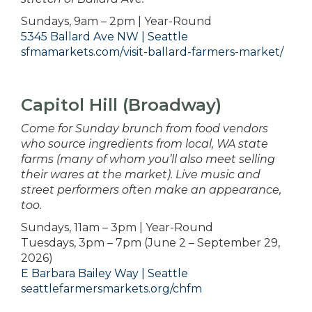
Sundays, 9am – 2pm | Year-Round
5345 Ballard Ave NW | Seattle
sfmamarkets.com/visit-ballard-farmers-market/
Capitol Hill (Broadway)
Come for Sunday brunch from food vendors
who source ingredients from local, WA state
farms (many of whom you’ll also meet selling
their wares at the market). Live music and
street performers often make an appearance,
too.
Sundays, 11am – 3pm | Year-Round
Tuesdays, 3pm – 7pm (June 2 – September 29,
2026)
E Barbara Bailey Way | Seattle
seattlefarmersmarkets.org/chfm