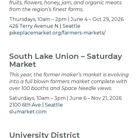
fruits, flowers, honey, jam, and organic meats
from the region’s finest farms.
Thursdays, 10am – 2pm | June 4 – Oct 29, 2026
426 Terry Avenue N | Seattle
pikeplacemarket.org/farmers-markets/
South Lake Union – Saturday
Market
This year, the former maker’s market is evolving
into a full blown farmers market complete with
over 100 booths and Space Needle views.
Saturdays, 10am – 3pm | June 6 – Nov 21, 2026
2100 6th Ave | Seattle
slumarket.com
University District