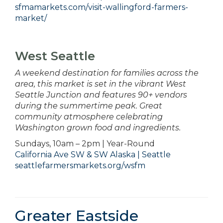
sfmamarkets.com/visit-wallingford-farmers-
market/
West Seattle
A weekend destination for families across the
area, this market is set in the vibrant West
Seattle Junction and features 90+ vendors
during the summertime peak. Great
community atmosphere celebrating
Washington grown food and ingredients.
Sundays, 10am – 2pm | Year-Round
California Ave SW & SW Alaska | Seattle
seattlefarmersmarkets.org/wsfm
Greater Eastside