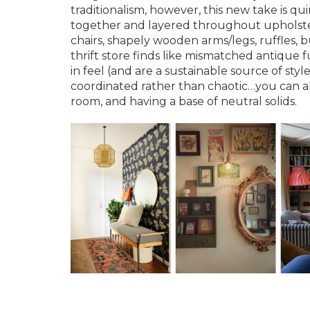
traditionalism, however, this new take is qu
together and layered throughout upholstery
chairs, shapely wooden arms/legs, ruffles, 
thrift store finds like mismatched antique fu
in feel (and are a sustainable source of st
coordinated rather than chaotic…you can al
room, and having a base of neutral solids.