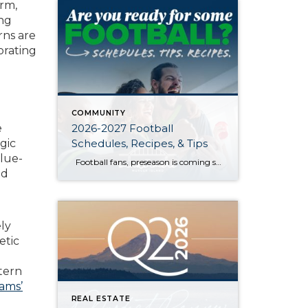
arm,
ing
rns are
orating
COMMUNITY
2026-2027 Football
e
Schedules, Recipes, & Tips
gic
lue-
Football fans, preseason is coming soon! Are you ready to party like a champ? The separation is in the preparation, so scroll down for printable pro + college schedules, tailgating hacks (including how to pack the perfect cooler!), and favorite gameday recipes. Keep everyone entertained—even during commercials—with our printable football bingo sheets. You can also […]
nd
ly
etic
ttern
ams’
REAL ESTATE