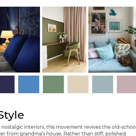
Style
 nostalgic interiors, this movement revives the old-schoo
er from grandma’s house. Rather than stiff, polished