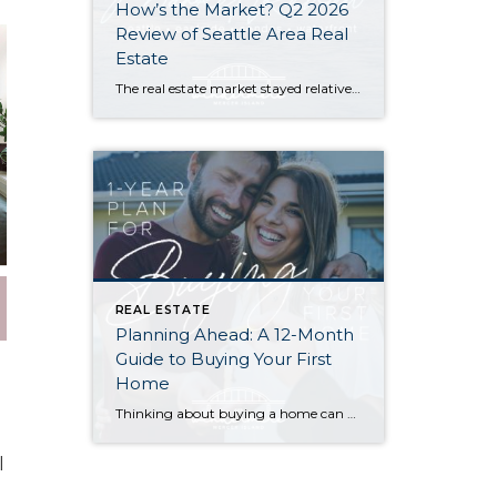
How’s the Market? Q2 2026
Review of Seattle Area Real
Estate
The real estate market stayed relatively flat in the second quarter with Seattle’s year-over-year numbers holding steady and the Eastside seeing a little more of a lag. Median sales prices dipped slightly in most areas as the supply of available listings increased, but many homes still sold in the first 10 days and at or […]
REAL ESTATE
Planning Ahead: A 12-Month
Guide to Buying Your First
Home
Thinking about buying a home can be daunting, especially if it’s your first time. What should be an exciting milestone can feel overwhelming without a clearly defined roadmap, and diving in headfirst without a solid plan can lead to unnecessary stress, financial surprises, and missed opportunities. However, by establishing a timeline and breaking the process […]
l