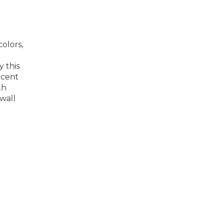
olors,
y this
ccent
th
 wall