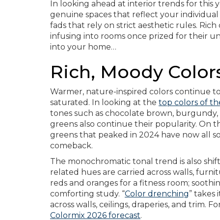
In looking ahead at interior trends for this y
genuine spaces that reflect your individual
fads that rely on strict aesthetic rules. R
infusing into rooms once prized for their u
into your home…
Rich, Moody Color
Warmer, nature-inspired colors continue 
saturated. In looking at the
top colors of th
tones such as chocolate brown, burgundy, 
greens also continue their popularity. On t
greens that peaked in 2024 have now all so
comeback.
The monochromatic tonal trend is also shif
related hues are carried across walls, furnit
reds and oranges for a fitness room; soothi
comforting study. “
Color drenching
” takes 
across walls, ceilings, draperies, and trim. F
Colormix 2026 forecast
.