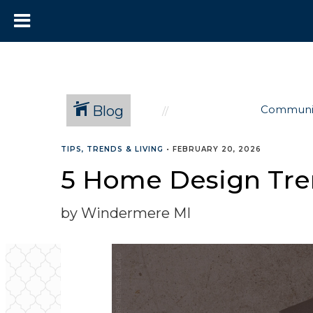
Blog
Communi
TIPS, TRENDS & LIVING
•
FEBRUARY 20, 2026
5 Home Design Tre
by Windermere MI