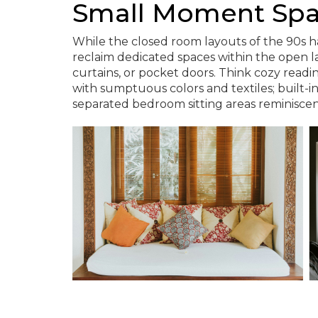
Small Moment Sp
While the closed room layouts of the 90s ha
reclaim dedicated spaces within the open la
curtains, or pocket doors. Think cozy readi
with sumptuous colors and textiles; built-i
separated bedroom sitting areas reminiscen