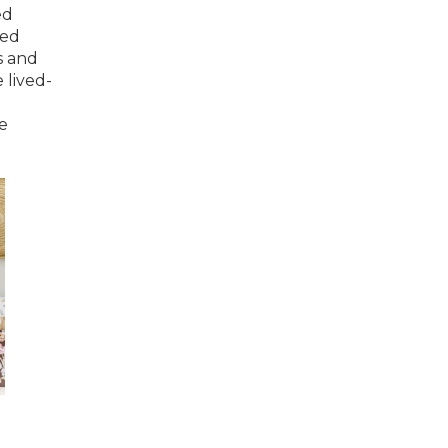
ed
ted
s and
 lived-
e