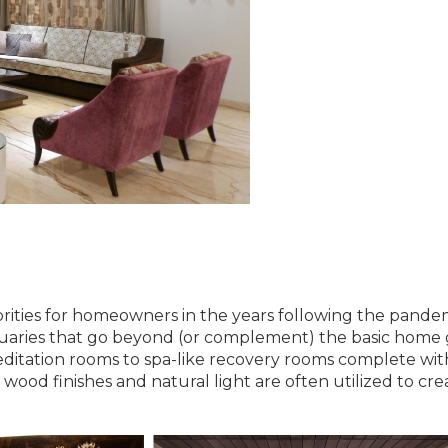
rities for homeowners in the years following the pandem
ctuaries that go beyond (or complement) the basic home
ditation rooms to spa-like recovery rooms complete wit
ood finishes and natural light are often utilized to cre