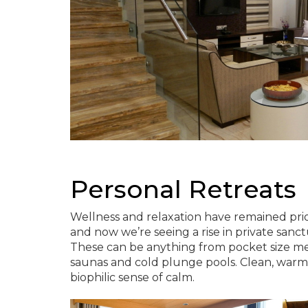
Personal Retreats
Wellness and relaxation have remained prio
and now we’re seeing a rise in private san
These can be anything from pocket size me
saunas and cold plunge pools. Clean, warm w
biophilic sense of calm.