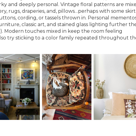
irky and deeply personal. Vintage floral patterns are mix
, rugs, draperies, and, pillows…perhaps with some skir
buttons, cording, or tassels thrown in. Personal memento
rniture, classic art, and stained glass lighting further the
yle). Modern touches mixed in keep the room feeling
so try sticking to a color family repeated throughout th