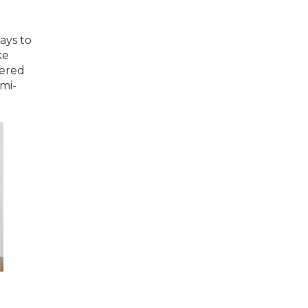
ays to
ke
yered
emi-