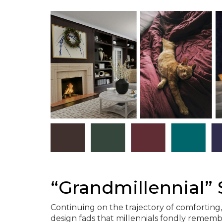
“Grandmillennial” 
Continuing on the trajectory of comforting,
design fads that millennials fondly rememb