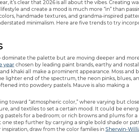
ear, it’s clear that 2026 is all about the vibes. Creating w
 lifestyle and create a mood is much more “in” than pass
ich colors, handmade textures, and grandma-inspired patte
nderstated minimalism. Here are five trends to try incorp
s
to dominate the palette but are moving deeper and mor
e year
chosen by leading paint brands, earthy and nostal
and khaki all make a prominent appearance. Moss and b
he lighter end of the spectrum, the neon pinks, blues, a
ftened into powdery pastels. Mauve is also making a
ting toward “atmospheric color,” where varying but close
ure, and textiles to set a certain mood. It could be energ
ng pastels for a bedroom; or rich browns and plums for a
it one step further by carrying a single bold shade or pa
or inspiration, draw from the color families in
Sherwin-Willi