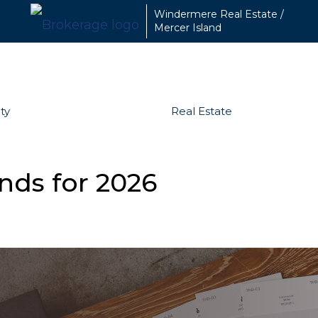
Windermere Real Estate /
Mercer Island
ty
Real Estate
nds for 2026