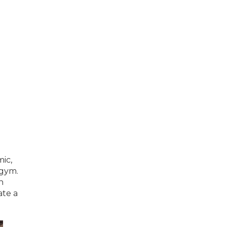
ic,
 gym.
h
ate a