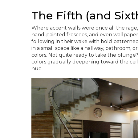
The Fifth (and Sixt
Where accent walls were once all the rage, 
hand-painted frescoes, and even wallpaper
following in their wake with bold patterned 
in a small space like a hallway, bathroom, 
colors. Not quite ready to take the plunge? 
colors gradually deepening toward the ceili
hue.