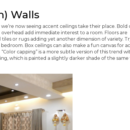
h) Walls
we’re now seeing accent ceilings take their place. Bold c
 overhead add immediate interest to a room. Floors are
tiles or rugs adding yet another dimension of variety. Tr
or bedroom. Box ceilings can also make a fun canvas for a
“Color capping” is a more subtle version of this trend wi
ng, which is painted a slightly darker shade of the same