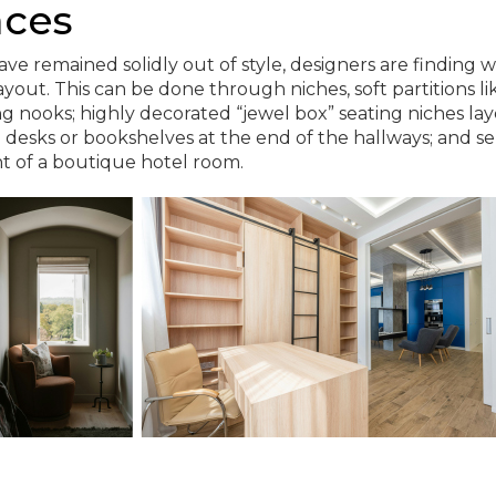
aces
ve remained solidly out of style, designers are finding w
yout. This can be done through niches, soft partitions li
ng nooks; highly decorated “jewel box” seating niches la
n desks or bookshelves at the end of the hallways; and s
t of a boutique hotel room.