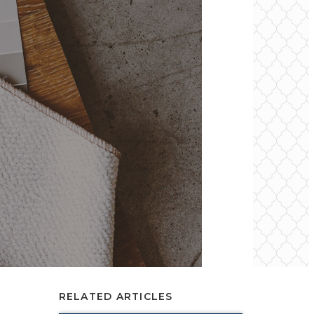
RELATED ARTICLES