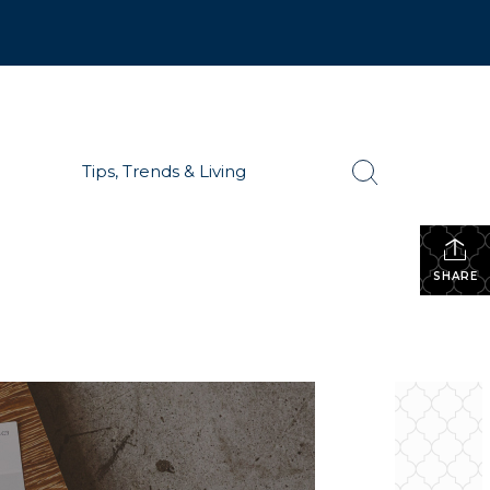
Tips, Trends & Living
SHARE