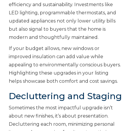
efficiency and sustainability. Investments like
LED lighting, programmable thermostats, and
updated appliances not only lower utility bills
but also signal to buyers that the home is
modern and thoughtfully maintained.
If your budget allows, new windows or
improved insulation can add value while
appealing to environmentally conscious buyers.
Highlighting these upgrades in your listing
helps showcase both comfort and cost savings.
Decluttering and Staging
Sometimes the most impactful upgrade isn’t
about new finishes, it’s about presentation.
Decluttering each room, minimizing personal