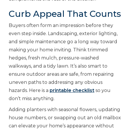
Curb Appeal That Counts
Buyers often form an impression before they
even step inside. Landscaping, exterior lighting,
and simple maintenance go a long way toward
making your home inviting. Think trimmed
hedges, fresh mulch, pressure-washed
walkways, and a tidy lawn. It’s also smart to
ensure outdoor areas are safe, from repairing
uneven paths to addressing any obvious
hazards.
Here is a
printable checklist
so you
don’t miss anything.
Adding planters with seasonal flowers, updating
house numbers, or swapping out an old mailbox
can elevate your home’s appearance without