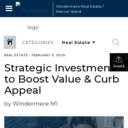
Windermere Real Estate /
Mercer Island
CATEGORIES
REAL ESTATE
•
FEBRUARY 9, 2026
Strategic Investments
SHARE
to Boost Value & Curb
Appeal
by Windermere MI