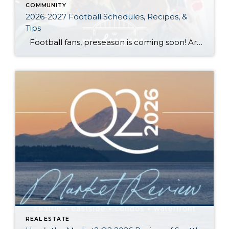
COMMUNITY
2026-2027 Football Schedules, Recipes, &
Tips
Football fans, preseason is coming soon! Are you ready to party like a champ? The separation is in the preparation, so scroll down for printable pro + college schedules, tailgating hacks (including how to pack the perfect cooler!), and favorite gameday recipes. Keep everyone entertained—even during commercials—with our printable football bingo sheets. You can also […]
REAL ESTATE