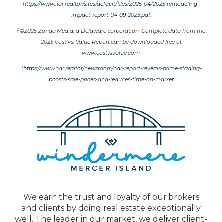
https://www.nar.realtor/sites/default/files/2025-04/2025-remodeling-
impact-report_04-09-2025.pdf
.
2
©2025 Zonda Media, a Delaware corporation. Complete data from the
2025 Cost vs. Value Report can be downloaded free at
www.costvsvalue.com
.
3
https://www.nar.realtor/newsroom/nar-report-reveals-home-staging-
boosts-sale-prices-and-reduces-time-on-market
We earn the trust and loyalty of our brokers
and clients by doing real estate exceptionally
well. The leader in our market, we deliver client-