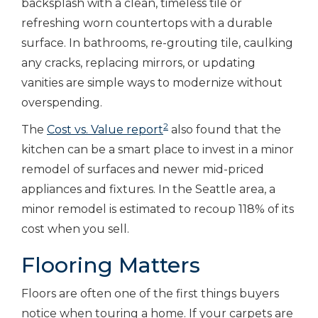
backsplash with a clean, timeless tile or
refreshing worn countertops with a durable
surface. In bathrooms, re-grouting tile, caulking
any cracks, replacing mirrors, or updating
vanities are simple ways to modernize without
overspending.
2
The
Cost vs. Value report
also found that the
kitchen can be a smart place to invest in a minor
remodel of surfaces and newer mid-priced
appliances and fixtures. In the Seattle area, a
minor remodel is estimated to recoup 118% of its
cost when you sell.
Flooring Matters
Floors are often one of the first things buyers
notice when touring a home. If your carpets are