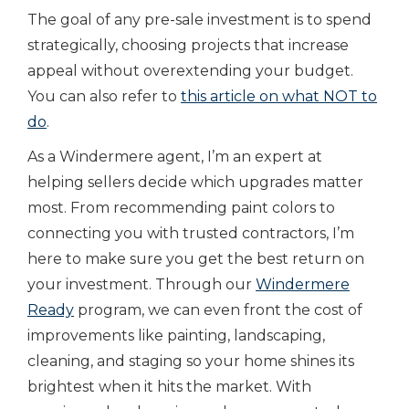
The goal of any pre-sale investment is to spend
strategically, choosing projects that increase
appeal without overextending your budget.
You can also refer to
this article on what NOT to
do
.
As a Windermere agent, I’m an expert at
helping sellers decide which upgrades matter
most. From recommending paint colors to
connecting you with trusted contractors, I’m
here to make sure you get the best return on
your investment. Through our
Windermere
Ready
program, we can even front the cost of
improvements like painting, landscaping,
cleaning, and staging so your home shines its
brightest when it hits the market. With