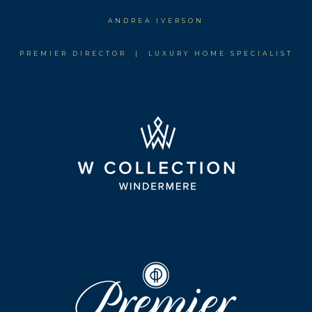
ANDREA IVERSON
PREMIER DIRECTOR | LUXURY HOME SPECIALIST