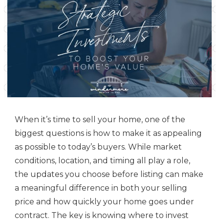
When it’s time to sell your home, one of the
biggest questions is how to make it as appealing
as possible to today’s buyers. While market
conditions, location, and timing all play a role,
the updates you choose before listing can make
a meaningful difference in both your selling
price and how quickly your home goes under
contract. The key is knowing where to invest