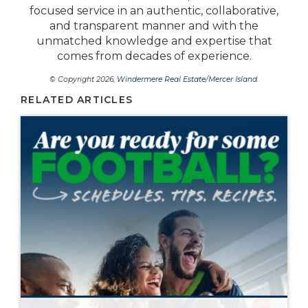
focused service in an authentic, collaborative,
and transparent manner and with the
unmatched knowledge and expertise that
comes from decades of experience.
© Copyright 2026,
Windermere Real Estate/Mercer Island
.
RELATED ARTICLES