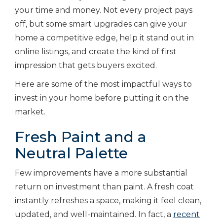
your time and money. Not every project pays
off, but some smart upgrades can give your
home a competitive edge, help it stand out in
online listings, and create the kind of first
impression that gets buyers excited.
Here are some of the most impactful ways to
invest in your home before putting it on the
market.
Fresh Paint and a
Neutral Palette
Few improvements have a more substantial
return on investment than paint. A fresh coat
instantly refreshes a space, making it feel clean,
updated, and well-maintained. In fact, a
recent