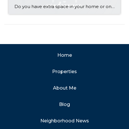
Do you have extra space in your home or on your property? You may be able to put it to work as a rental and boost your ROI! With rising interest rates and inflation putting economic pressure on homeowners, rental apartments and tiny houses can be a great way to offset those higher costs. Some […]
Home
Properties
About Me
Blog
Neighborhood News