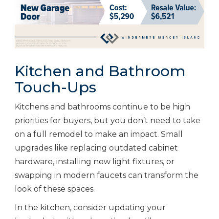
Kitchen and Bathroom
Touch-Ups
Kitchens and bathrooms continue to be high
priorities for buyers, but you don’t need to take
on a full remodel to make an impact. Small
upgrades like replacing outdated cabinet
hardware, installing new light fixtures, or
swapping in modern faucets can transform the
look of these spaces.
In the kitchen, consider updating your