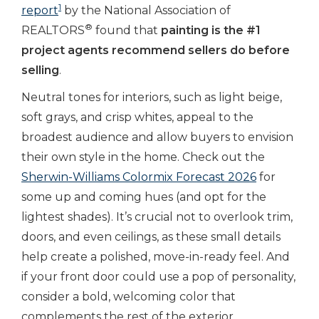
1
report
by the National Association of
®
REALTORS
found that
painting is the #1
project agents recommend sellers do before
selling
.
Neutral tones for interiors, such as
light beige,
soft grays, and crisp whites, appeal to the
broadest audience and allow buyers to envision
their own style in the home. Check out the
Sherwin-Williams Colormix Forecast 2026
for
some up and coming hues (and opt for the
lightest shades). It’s crucial not to overlook trim,
doors, and even ceilings, as these small details
help create a polished, move-in-ready feel. And
if your front door could use a pop of personality,
consider a bold, welcoming color that
complements the rest of the exterior.