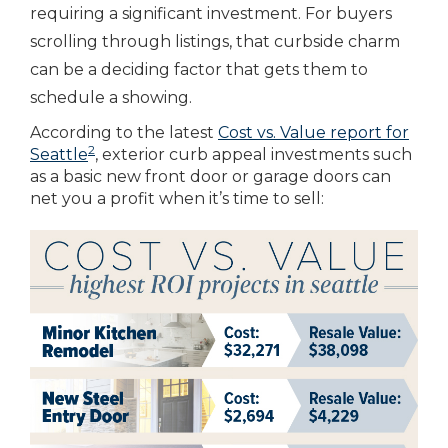
requiring a significant investment. For buyers
scrolling through listings, that curbside charm
can be a deciding factor that gets them to
schedule a showing.
According to the latest
Cost vs. Value report for
2
Seattle
, exterior curb appeal investments such
as a basic new front door or garage doors can
net you a profit when it’s time to sell: