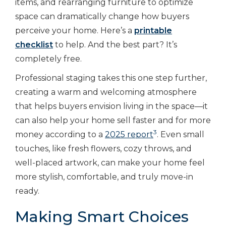
items, and rearranging furniture to optimize
space can dramatically change how buyers
perceive your home. Here’s a
printable
checklist
to help. And the best part? It’s
completely free.
Professional staging takes this one step further,
creating a warm and welcoming atmosphere
that helps buyers envision living in the space—it
can also help your home sell faster and for more
3
money according to a
2025 report
. Even small
touches, like fresh flowers, cozy throws, and
well-placed artwork, can make your home feel
more stylish, comfortable, and truly move-in
ready.
Making Smart Choices