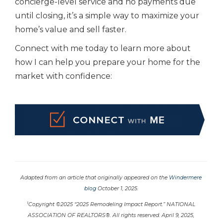
concierge-level service and no payments due
until closing, it’s a simple way to maximize your
home’s value and sell faster.
Connect with me today to learn more about
how I can help you prepare your home for the
market with confidence:
Adapted from an article that originally appeared on the
Windermere
blog
October 1, 2025.
1
Copyright ©2025 “2025 Remodeling Impact Report.” NATIONAL
ASSOCIATION OF REALTORS®. All rights reserved. April 9, 2025,