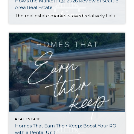
How’s the Market? Q2 2026 Review of Seattle
Area Real Estate
The real estate market stayed relatively flat in the second quarter with Seattle’s year-over-year numbers holding steady and the Eastside seeing a little more of a lag. Median sales prices dipped slightly in most areas as the supply of available listings increased, but many homes still sold in the first 10 days and at or […]
REAL ESTATE
Homes That Earn Their Keep: Boost Your ROI
with a Rental Unit