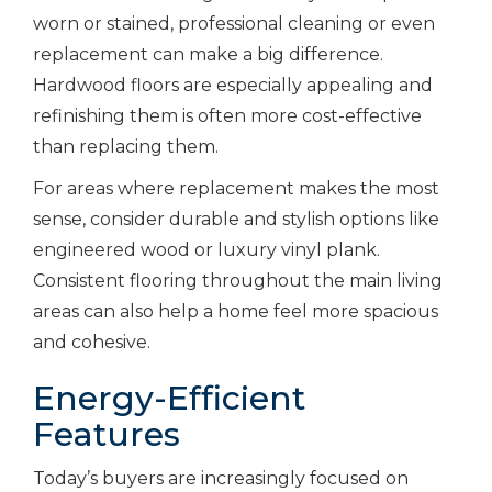
worn or stained, professional cleaning or even
replacement can make a big difference.
Hardwood floors are especially appealing and
refinishing them is often more cost-effective
than replacing them.
For areas where replacement makes the most
sense, consider durable and stylish options like
engineered wood or luxury vinyl plank.
Consistent flooring throughout the main living
areas can also help a home feel more spacious
and cohesive.
Energy-Efficient
Features
Today’s buyers are increasingly focused on