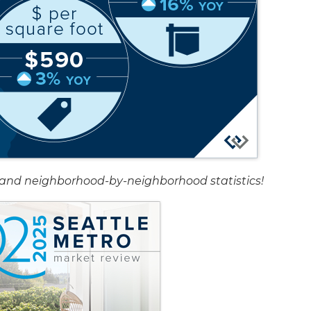
rt and neighborhood-by-neighborhood statistics!