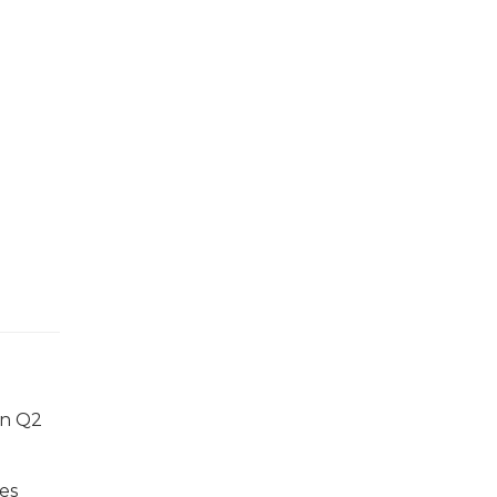
in Q2
mes