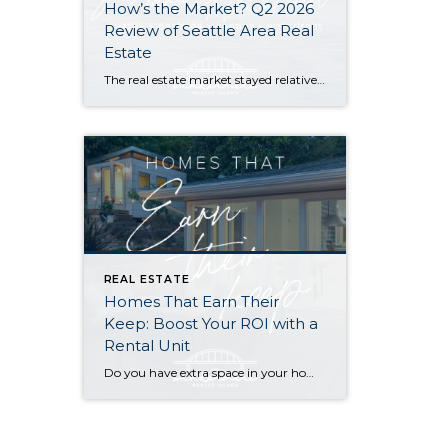
How’s the Market? Q2 2026
Review of Seattle Area Real
Estate
The real estate market stayed relatively flat in the second quarter with Seattle’s year-over-year numbers holding steady and the Eastside seeing a little more of a lag. Median sales prices dipped slightly in most areas as the supply of available listings increased, but many homes still sold in the first 10 days and at or […]
REAL ESTATE
Homes That Earn Their
Keep: Boost Your ROI with a
Rental Unit
Do you have extra space in your home or on your property? You may be able to put it to work as a rental and boost your ROI! With rising interest rates and inflation putting economic pressure on homeowners, rental apartments and tiny houses can be a great way to offset those higher costs. Some […]