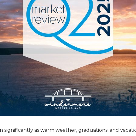
 significantly as warm weather, graduations, and vacati