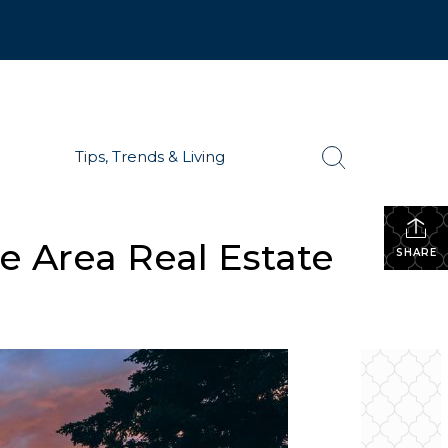
Tips, Trends & Living
e Area Real Estate
SHARE