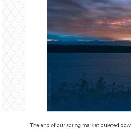
The end of our spring market quieted down