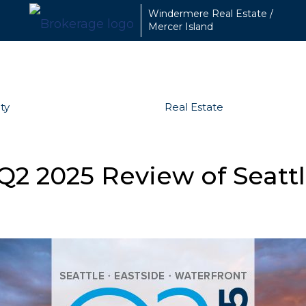
Windermere Real Estate /
Mercer Island
ty
Real Estate
Q2 2025 Review of Seattl