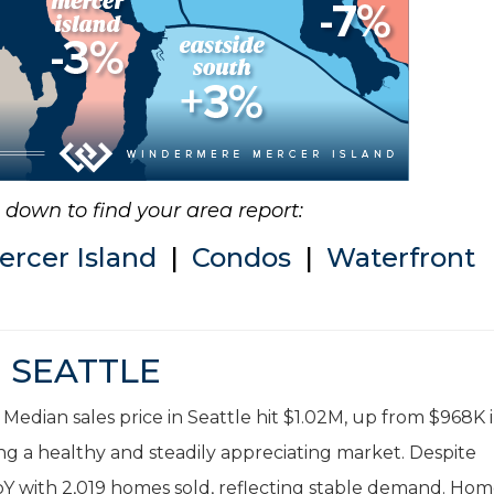
ll down to find your area report:
ercer Island
|
Condos
|
Waterfront
SEATTLE
 Median sales price in Seattle hit $1.02M, up from $968K 
ng a healthy and steadily appreciating market. Despite
 YoY with 2,019 homes sold, reflecting stable demand. Ho