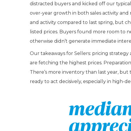
distracted buyers and kicked off our typic
over-year growth in both sales activity and m
and activity compared to last spring, but ch
listed prices. Buyers found more room to n
otherwise didn’t generate immediate intere
Our takeaways for Sellers: pricing strat
are fetching the highest prices. Preparatio
There’s more inventory than last year, but 
ready to act decisively, especially in high-