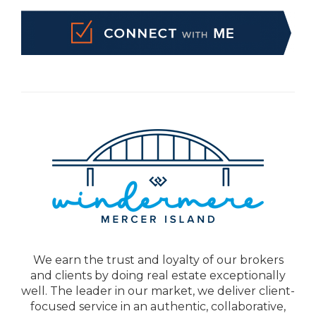
We earn the trust and loyalty of our brokers
and clients by doing real estate exceptionally
well. The leader in our market, we deliver client-
focused service in an authentic, collaborative,