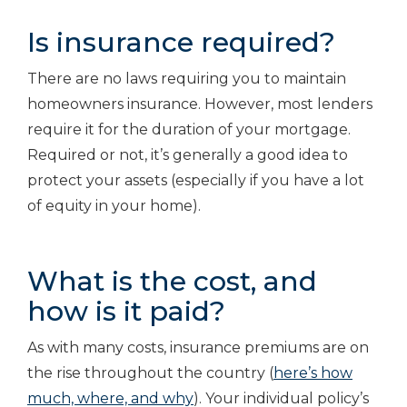
Is insurance required?
There are no laws requiring you to maintain
homeowners insurance. However, most lenders
require it for the duration of your mortgage.
Required or not, it’s generally a good idea to
protect your assets (especially if you have a lot
of equity in your home).
What is the cost, and
how is it paid?
As with many costs, insurance premiums are on
the rise throughout the country (
here’s how
much, where, and why
). Your individual policy’s