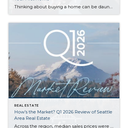
Thinking about buying a home can be daunting, especially if it’s your first time. What should be an exciting milestone can feel overwhelming without a clearly defined roadmap, and diving in headfirst without a solid plan can lead to unnecessary stress, financial surprises, and missed opportunities. However, by establishing a timeline and breaking the process […]
REAL ESTATE
How’s the Market? Q1 2026 Review of Seattle
Area Real Estate
Across the region, median sales prices were lower than we saw at this time last year. The likely cause: more homes are hitting the market, but buyers (rattled by rising rates, layoffs, and an uncertain economy) aren’t keeping pace. That being said, we are still seeing many homes sell in their first 10 days on […]