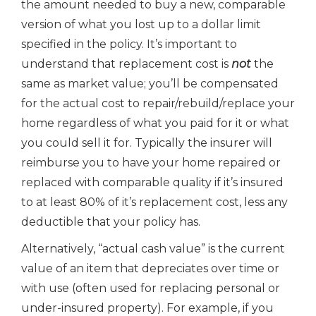
the amount needed to buy a new, comparable
version of what you lost up to a dollar limit
specified in the policy. It’s important to
understand that replacement cost is
not
the
same as market value; you’ll be compensated
for the actual cost to repair/rebuild/replace your
home regardless of what you paid for it or what
you could sell it for. Typically the insurer will
reimburse you to have your home repaired or
replaced with comparable quality if it’s insured
to at least 80% of it’s replacement cost, less any
deductible that your policy has.
Alternatively, “actual cash value” is the current
value of an item that depreciates over time or
with use (often used for replacing personal or
under-insured property). For example, if you