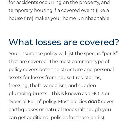
for accidents occurring on the property, and
temporary housing if a covered event (like a
house fire) makes your home uninhabitable.
What losses are covered?
Your insurance policy will list the specific “perils”
that are covered. The most common type of
policy covers both the structure and personal
assets for losses from house fires, storms,
freezing, theft, vandalism, and sudden
plumbing bursts—this is known as a HO-3 or
“Special Form” policy. Most policies
don’t
cover
earthquakes or natural floods (although you
can get additional policies for those perils).