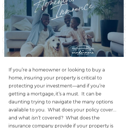
If you’re a homeowner or looking to buy a
home, insuring your property is critical to
protecting your investment—and if you’re
getting a mortgage, it’s a must. It can be
daunting trying to navigate the many options
available to you. What does your policy cover…
and what
isn’t
covered? What does the
insurance company provide if your property is