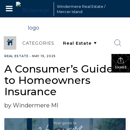
Windermere Real Estate /
Mercer Island
CATEGORIES
REAL ESTATE
•
MAY 19, 2025
A Consumer’s Guide
SHARE
to Homeowners
Insurance
by Windermere MI