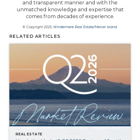
and transparent manner and with the
unmatched knowledge and expertise that
comes from decades of experience.
© Copyright 2025,
Windermere Real Estate/Mercer Island
.
RELATED ARTICLES
REAL ESTATE