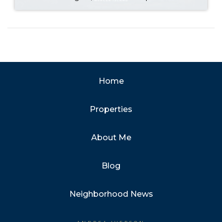
Home
Properties
About Me
Blog
Neighborhood News