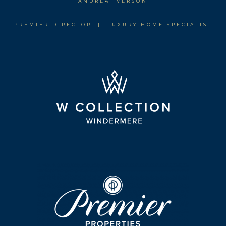
ANDREA IVERSON
PREMIER DIRECTOR | LUXURY HOME SPECIALIST