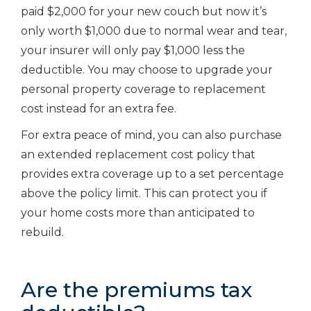
paid $2,000 for your new couch but now it’s
only worth $1,000 due to normal wear and tear,
your insurer will only pay $1,000 less the
deductible. You may choose to upgrade your
personal property coverage to replacement
cost instead for an extra fee.
For extra peace of mind, you can also purchase
an extended replacement cost policy that
provides extra coverage up to a set percentage
above the policy limit. This can protect you if
your home costs more than anticipated to
rebuild.
Are the premiums tax