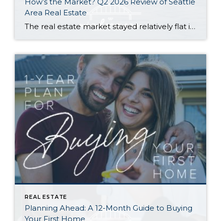
How’s the Market? Q2 2026 Review of Seattle
Area Real Estate
The real estate market stayed relatively flat in the second quarter with Seattle’s year-over-year numbers holding steady and the Eastside seeing a little more of a lag. Median sales prices dipped slightly in most areas as the supply of available listings increased, but many homes still sold in the first 10 days and at or […]
REAL ESTATE
Planning Ahead: A 12-Month Guide to Buying
Your First Home