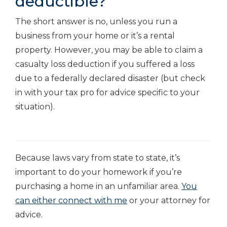
deductible?
The short answer is no, unless you run a
business from your home or it’s a rental
property. However, you may be able to claim a
casualty loss deduction if you suffered a loss
due to a federally declared disaster (but check
in with your tax pro for advice specific to your
situation).
Because laws vary from state to state, it’s
important to do your homework if you’re
purchasing a home in an unfamiliar area.
You
can either connect with me
or your attorney for
advice.