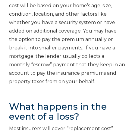
cost will be based on your home’s age, size,
condition, location, and other factors like
whether you have a security system or have
added on additional coverage. You may have
the option to pay the premium annually or
break it into smaller payments. If you have a
mortgage, the lender usually collects a
monthly “escrow” payment that they keep in an
account to pay the insurance premiums and
property taxes from on your behalf.
What happens in the
event of a loss?
Most insurers will cover “replacement cost”—