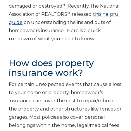
damaged or destroyed? Recently, the National
®
Association of REALTORS
released
this helpful
guide
on understanding the ins and outs of
homeowners insurance. Here is a quick
rundown of what you need to know…
How does property
insurance work?
For certain unexpected events that cause a loss
to your home or property, homeowner’s
insurance can cover the cost to repair/rebuild
the property and other structures like fences or
garages. Most policies also cover personal
belongings within the home, legal/medical fees