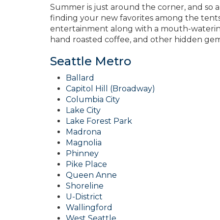
Summer is just around the corner, and so 
finding your new favorites among the tents. 
entertainment along with a mouth-watering 
hand roasted coffee, and other hidden gems 
Seattle Metro
Ballard
Capitol Hill (Broadway)
Columbia City
Lake City
Lake Forest Park
Madrona
Magnolia
Phinney
Pike Place
Queen Anne
Shoreline
U-District
Wallingford
West Seattle