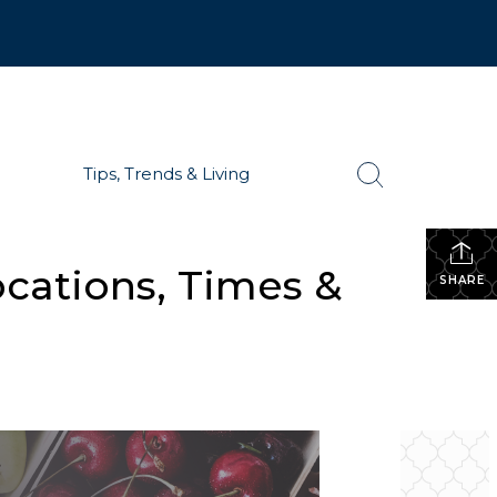
Tips, Trends & Living
ocations, Times &
SHARE