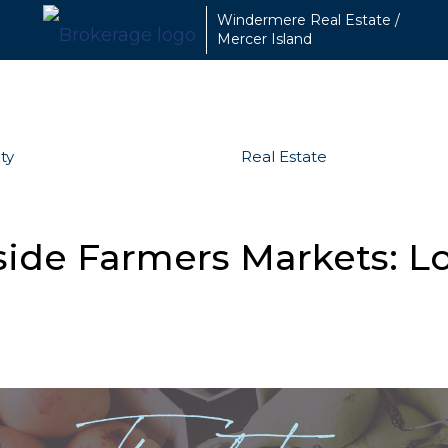
Windermere Real Estate /
Mercer Island
ty
Real Estate
side Farmers Markets: L