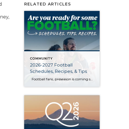
d
RELATED ARTICLES
ney,
COMMUNITY
2026-2027 Football
Schedules, Recipes, & Tips
Football fans, preseason is coming soon! Are you ready to party like a champ? The separation is in the preparation, so scroll down for printable pro + college schedules, tailgating hacks (including how to pack the perfect cooler!), and favorite gameday recipes. Keep everyone entertained—even during commercials—with our printable football bingo sheets. You can also […]