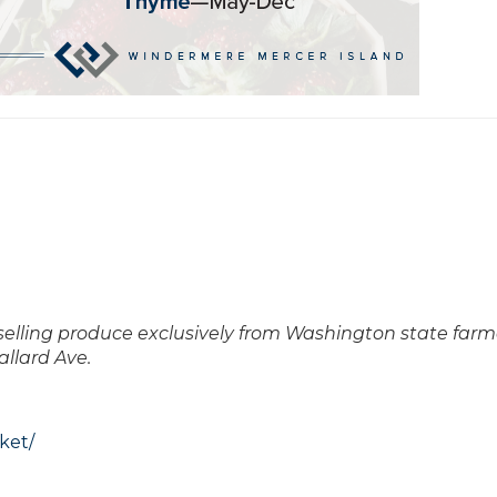
 selling produce exclusively from Washington state farm
allard Ave.
ket/