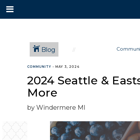
Blog
Communi
COMMUNITY
•
MAY 3, 2024
2024 Seattle & East
More
by Windermere MI