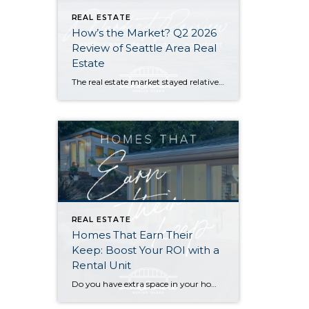
REAL ESTATE
How’s the Market? Q2 2026
Review of Seattle Area Real
Estate
The real estate market stayed relatively flat in the second quarter with Seattle’s year-over-year numbers holding steady and the Eastside seeing a little more of a lag. Median sales prices dipped slightly in most areas as the supply of available listings increased, but many homes still sold in the first 10 days and at or […]
REAL ESTATE
Homes That Earn Their
Keep: Boost Your ROI with a
Rental Unit
Do you have extra space in your home or on your property? You may be able to put it to work as a rental and boost your ROI! With rising interest rates and inflation putting economic pressure on homeowners, rental apartments and tiny houses can be a great way to offset those higher costs. Some […]