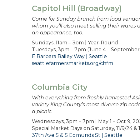
Capitol Hill (Broadway)
Come for Sunday brunch from food vendors
whom you’ll also meet selling their wares 
an appearance, too.
Sundays, 11am – 3pm | Year-Round
Tuesdays, 3pm – 7pm (June 4 – September 
E Barbara Bailey Way | Seattle
seattlefarmersmarkets.org/chfm
Columbia City
With everything from freshly harvested A
variety King County’s most diverse zip code
a picnic.
Wednesdays, 3pm – 7pm | May 1 – Oct 9, 2
Special Market Days on Saturday, 11/9/24 &
37th Ave S & S Edmunds St | Seattle