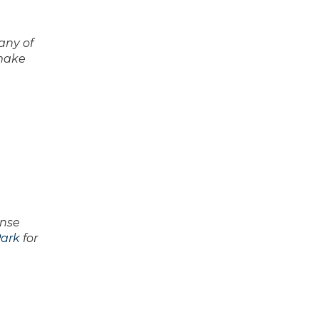
any of
 make
ense
ark
for