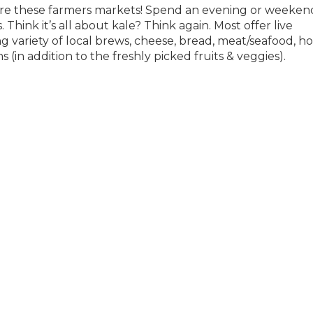
are these farmers markets! Spend an evening or weeken
Think it’s all about kale? Think again. Most offer live
variety of local brews, cheese, bread, meat/seafood, ho
(in addition to the freshly picked fruits & veggies).