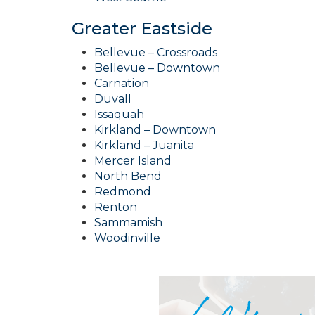
Greater Eastside
Bellevue – Crossroads
Bellevue – Downtown
Carnation
Duvall
Issaquah
Kirkland – Downtown
Kirkland – Juanita
Mercer Island
North Bend
Redmond
Renton
Sammamish
Woodinville