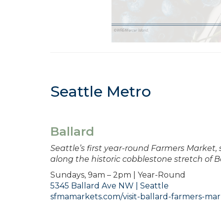
Seattle Metro
Ballard
Seattle’s first year-round Farmers Market,
along the historic cobblestone stretch of B
Sundays, 9am – 2pm | Year-Round
5345 Ballard Ave NW | Seattle
sfmamarkets.com/visit-ballard-farmers-mar