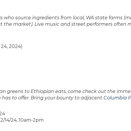
 who source ingredients from local, WA state farms (m
at the market). Live music and street performers often
24, 2024)
sian greens to Ethiopian eats, come check out the imm
 has to offer. Bring your bounty to adjacent
Columbia P
024
 12/14/24, 10am-2pm