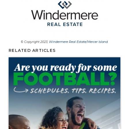
© Copyright 2023,
Windermere Real Estate/Mercer Island
.
RELATED ARTICLES