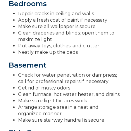
Bedrooms
Repair cracks in ceiling and walls
Apply a fresh coat of paint if necessary
Make sure all wallpaper is secure
Clean draperies and blinds; open them to
maximize light
Put away toys, clothes, and clutter
Neatly make up the beds
Basement
Check for water penetration or dampness;
call for professional repairs if necessary
Get rid of musty odors
Clean furnace, hot water heater, and drains
Make sure light fixtures work
Arrange storage area in a neat and
organized manner
Make sure stairway handrail is secure