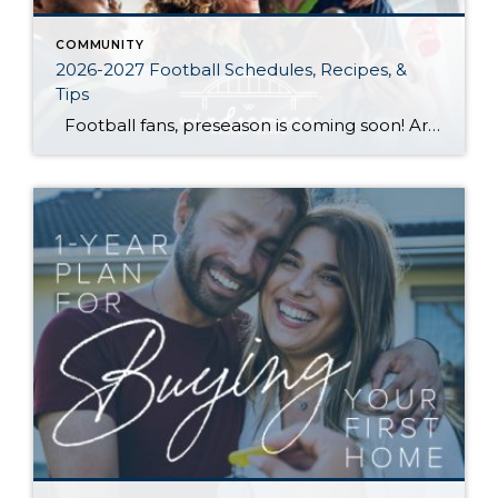
COMMUNITY
2026-2027 Football Schedules, Recipes, &
Tips
Football fans, preseason is coming soon! Are you ready to party like a champ? The separation is in the preparation, so scroll down for printable pro + college schedules, tailgating hacks (including how to pack the perfect cooler!), and favorite gameday recipes. Keep everyone entertained—even during commercials—with our printable football bingo sheets. You can also […]