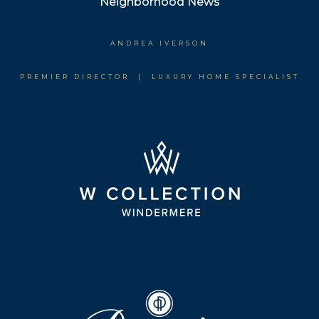
Neighborhood News
ANDREA IVERSON
PREMIER DIRECTOR | LUXURY HOME SPECIALIST