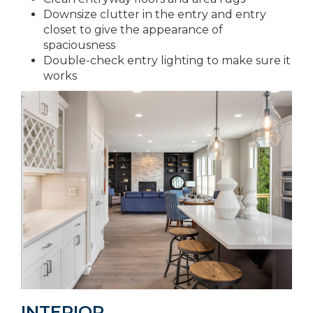
Downsize clutter in the entry and entry
closet to give the appearance of
spaciousness
Double-check entry lighting to make sure it
works
INTERIOR