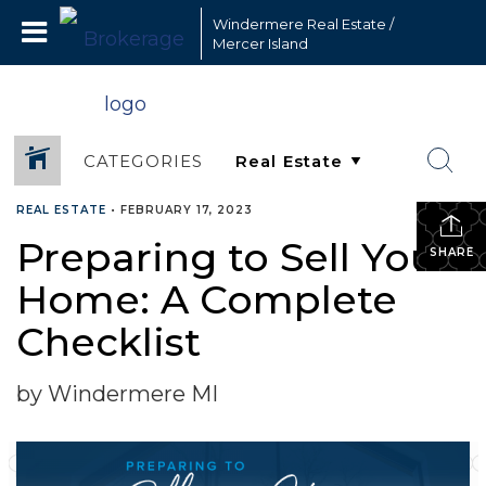
Windermere Real Estate /
Mercer Island
CATEGORIES
REAL ESTATE
•
FEBRUARY 17, 2023
Preparing to Sell Your
SHARE
Home: A Complete
Checklist
by Windermere MI