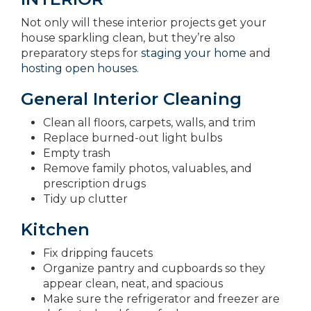
Not only will these interior projects get your
house sparkling clean, but they’re also
preparatory steps for
staging your home
and
hosting open houses.
General Interior Cleaning
Clean all floors, carpets, walls, and trim
Replace burned-out light bulbs
Empty trash
Remove family photos, valuables, and
prescription drugs
Tidy up clutter
Kitchen
Fix dripping faucets
Organize pantry and cupboards so they
appear clean, neat, and spacious
Make sure the refrigerator and freezer are