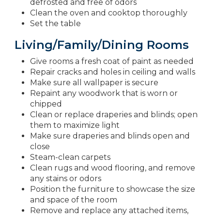
defrosted and free of odors
Clean the oven and cooktop thoroughly
Set the table
Living/Family/Dining Rooms
Give rooms a fresh coat of paint as needed
Repair cracks and holes in ceiling and walls
Make sure all wallpaper is secure
Repaint any woodwork that is worn or
chipped
Clean or replace draperies and blinds; open
them to maximize light
Make sure draperies and blinds open and
close
Steam-clean carpets
Clean rugs and wood flooring, and remove
any stains or odors
Position the furniture to showcase the size
and space of the room
Remove and replace any attached items,