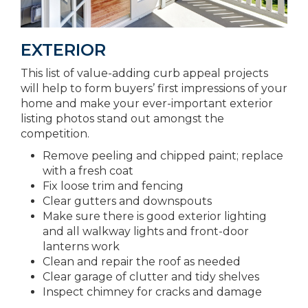
EXTERIOR
This list of value-adding curb appeal projects
will help to form buyers’ first impressions of your
home and make your ever-important exterior
listing photos stand out amongst the
competition.
Remove peeling and chipped paint; replace
with a fresh coat
Fix loose trim and fencing
Clear gutters and downspouts
Make sure there is good exterior lighting
and all walkway lights and front-door
lanterns work
Clean and repair the roof as needed
Clear garage of clutter and tidy shelves
Inspect chimney for cracks and damage