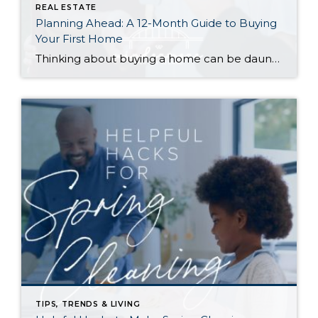
REAL ESTATE
Planning Ahead: A 12-Month Guide to Buying
Your First Home
Thinking about buying a home can be daunting, especially if it’s your first time. What should be an exciting milestone can feel overwhelming without a clearly defined roadmap, and diving in headfirst without a solid plan can lead to unnecessary stress, financial surprises, and missed opportunities. However, by establishing a timeline and breaking the process […]
TIPS, TRENDS & LIVING