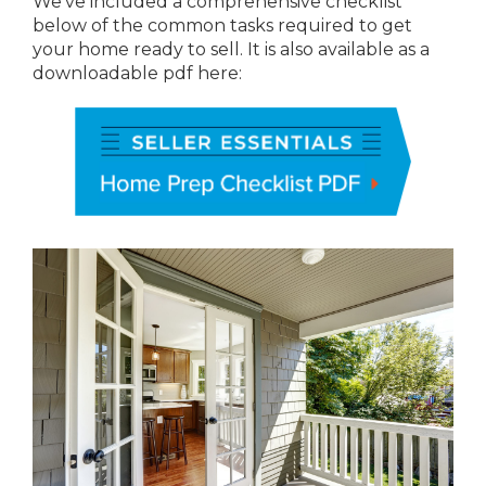
We’ve included a comprehensive checklist
below of the common tasks required to get
your home ready to sell. It is also available as a
downloadable pdf here: