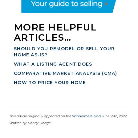
MORE HELPFUL
ARTICLES…
SHOULD YOU REMODEL OR SELL YOUR
HOME AS-IS?
WHAT A LISTING AGENT DOES
COMPARATIVE MARKET ANALYSIS (CMA)
HOW TO PRICE YOUR HOME
This article originally appeared on the
Windermere blog
June 29th, 2022.
Written by: Sandy Dodge.