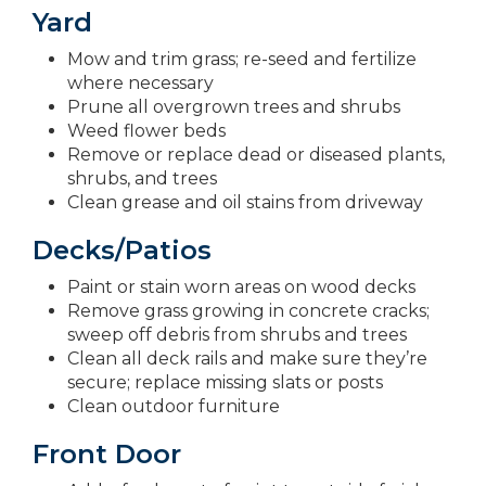
Yard
Mow and trim grass; re-seed and fertilize
where necessary
Prune all overgrown trees and shrubs
Weed flower beds
Remove or replace dead or diseased plants,
shrubs, and trees
Clean grease and oil stains from driveway
Decks/Patios
Paint or stain worn areas on wood decks
Remove grass growing in concrete cracks;
sweep off debris from shrubs and trees
Clean all deck rails and make sure they’re
secure; replace missing slats or posts
Clean outdoor furniture
Front Door