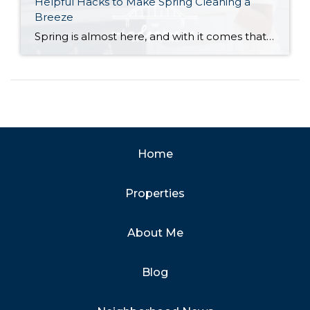
Helpful Hacks to Make Spring Cleaning a
Breeze
Spring is almost here, and with it comes that yearly urge to polish away the winter grime. Before you plunge into a multi-day cleaning spree, however, (or burn yourself out and put it off until next year) try these helpful tips. They just might win you a few hours back in your quest for clean… […]
Home
Properties
About Me
Blog