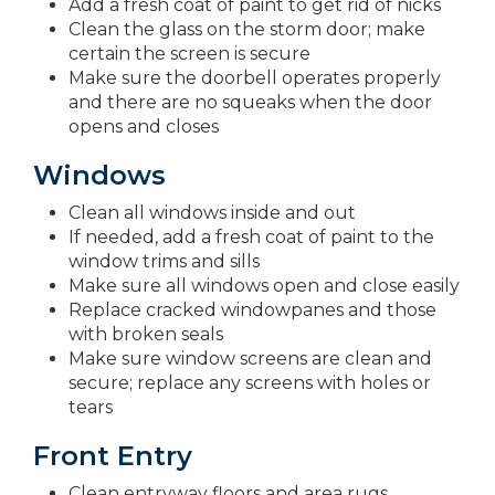
Add a fresh coat of paint to get rid of nicks
Clean the glass on the storm door; make
certain the screen is secure
Make sure the doorbell operates properly
and there are no squeaks when the door
opens and closes
Windows
Clean all windows inside and out
If needed, add a fresh coat of paint to the
window trims and sills
Make sure all windows open and close easily
Replace cracked windowpanes and those
with broken seals
Make sure window screens are clean and
secure; replace any screens with holes or
tears
Front Entry
Clean entryway floors and area rugs