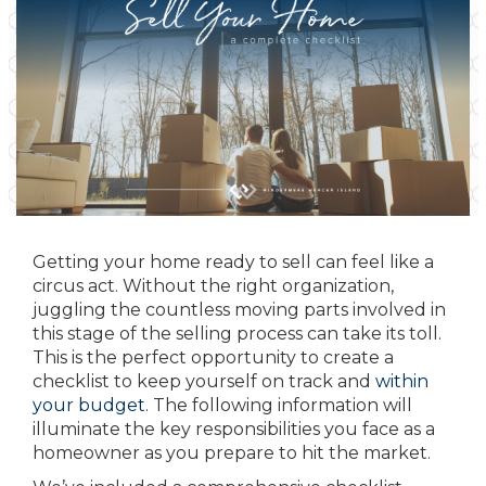
Getting your home ready to sell can feel like a
circus act. Without the right organization,
juggling the countless moving parts involved in
this stage of the selling process can take its toll.
This is the perfect opportunity to create a
checklist to keep yourself on track and
within
your budget
. The following information will
illuminate the key responsibilities you face as a
homeowner as you prepare to hit the market.