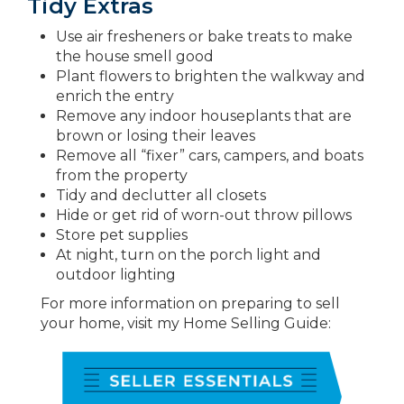
Tidy Extras
Use air fresheners or bake treats to make
the house smell good
Plant flowers to brighten the walkway and
enrich the entry
Remove any indoor houseplants that are
brown or losing their leaves
Remove all “fixer” cars, campers, and boats
from the property
Tidy and declutter all closets
Hide or get rid of worn-out throw pillows
Store pet supplies
At night, turn on the porch light and
outdoor lighting
For more information on preparing to sell
your home, visit my Home Selling Guide: