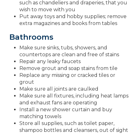
such as chandeliers and draperies, that you
wish to move with you
Put away toys and hobby supplies; remove
extra magazines and books from tables
Bathrooms
Make sure sinks, tubs, showers, and
countertops are clean and free of stains
Repair any leaky faucets
Remove grout and soap stains from tile
Replace any missing or cracked tiles or
grout
Make sure all joints are caulked
Make sure all fixtures, including heat lamps
and exhaust fans are operating
Install a new shower curtain and buy
matching towels
Store all supplies, such as toilet paper,
shampoo bottles and cleansers, out of sight