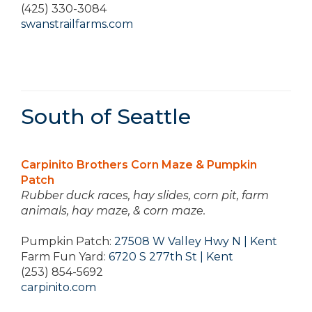
(425) 330-3084
swanstrailfarms.com
South of Seattle
Carpinito Brothers Corn Maze & Pumpkin
Patch
Rubber duck races, hay slides, corn pit, farm
animals, hay maze, & corn maze.
Pumpkin Patch:
27508 W Valley Hwy N | Kent
Farm Fun Yard:
6720 S 277th St | Kent
(253) 854-5692
carpinito.com