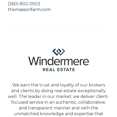
(360) 802-0503
thomassonfarm.com
We earn the trust and loyalty of our brokers
and clients by doing real estate exceptionally
well. The leader in our market, we deliver client-
focused service in an authentic, collaborative,
and transparent manner and with the
unmatched knowledge and expertise that