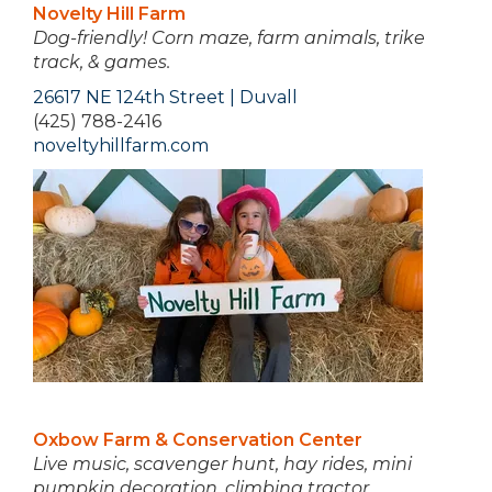
Novelty Hill Farm
Dog-friendly!
Corn maze, farm animals, trike
track, & games.
26617 NE 124th Street | Duvall
(425) 788-2416
noveltyhillfarm.com
Oxbow Farm & Conservation Center
Live music, scavenger hunt, hay rides, mini
pumpkin decoration, climbing tractor,