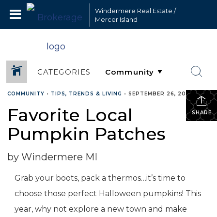
Windermere Real Estate /
Mercer Island
CATEGORIES
COMMUNITY
•
TIPS, TRENDS & LIVING
•
SEPTEMBER 26, 2022
Favorite Local
SHARE
Pumpkin Patches
by Windermere MI
Grab your boots, pack a thermos…it’s time to
choose those perfect Halloween pumpkins! This
year, why not explore a new town and make