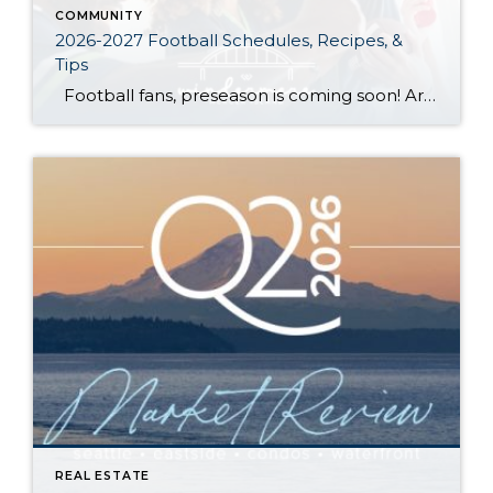
COMMUNITY
2026-2027 Football Schedules, Recipes, &
Tips
Football fans, preseason is coming soon! Are you ready to party like a champ? The separation is in the preparation, so scroll down for printable pro + college schedules, tailgating hacks (including how to pack the perfect cooler!), and favorite gameday recipes. Keep everyone entertained—even during commercials—with our printable football bingo sheets. You can also […]
REAL ESTATE