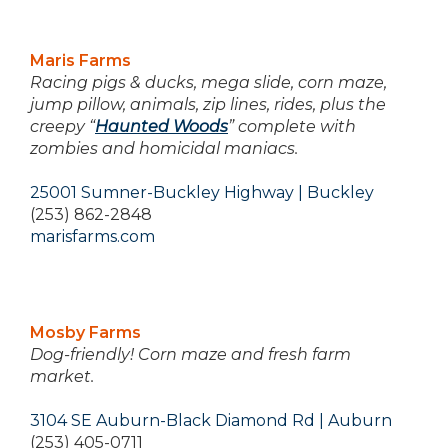
Maris Farms
Racing pigs & ducks, mega slide, corn maze,
jump pillow, animals, zip lines, rides, plus the
creepy “
Haunted Woods
” complete with
zombies and homicidal maniacs.
25001 Sumner-Buckley Highway | Buckley
(253) 862-2848
marisfarms.com
Mosby Farms
Dog-friendly! Corn maze and fresh farm
market.
3104 SE Auburn-Black Diamond Rd | Auburn
(253) 405-0711