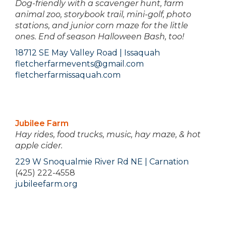
Dog-friendly with a scavenger hunt, farm
animal zoo, storybook trail, mini-golf, photo
stations, and junior corn maze for the little
ones. End of season Halloween Bash, too!
18712 SE May Valley Road | Issaquah
fletcherfarmevents@gmail.com
fletcherfarmissaquah.com
Jubilee Farm
Hay rides, food trucks, music, hay maze, & hot
apple cider.
229 W Snoqualmie River Rd NE | Carnation
(425) 222-4558
jubileefarm.org