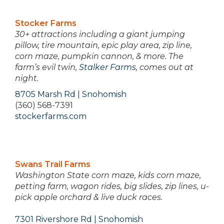
Stocker Farms
30+ attractions including a giant jumping
pillow, tire mountain, epic play area, zip line,
corn maze, pumpkin cannon, & more. The
farm’s evil twin,
Stalker Farms
, comes out at
night.
8705 Marsh Rd | Snohomish
(360) 568-7391
stockerfarms.com
Swans Trail Farms
Washington State corn maze, kids corn maze,
petting farm, wagon rides, big slides, zip lines, u-
pick apple orchard & live duck races.
7301 Rivershore Rd | Snohomish