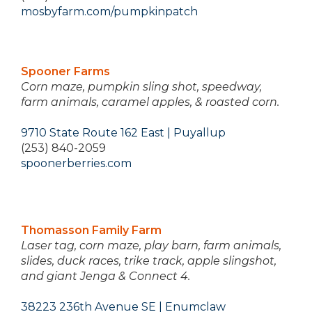
mosbyfarm.com/pumpkinpatch
Spooner Farms
Corn maze, pumpkin sling shot, speedway,
farm animals, caramel apples, & roasted corn.
9710 State Route 162 East | Puyallup
(253) 840-2059
spoonerberries.com
Thomasson Family Farm
Laser tag, corn maze, play barn, farm animals,
slides, duck races, trike track, apple slingshot,
and giant Jenga & Connect 4.
38223 236th Avenue SE | Enumclaw