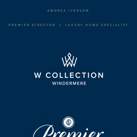
ANDREA IVERSON
PREMIER DIRECTOR | LUXURY HOME SPECIALIST