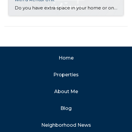
Do you have extra space in your home or on your property? You may be able to put it to work as a rental and boost your ROI! With rising interest rates and inflation putting economic pressure on homeowners, rental apartments and tiny houses can be a great way to offset those higher costs. Some […]
Home
Properties
About Me
Blog
Neighborhood News