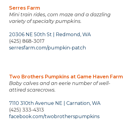
Serres Farm
Mini train rides, corn maze and a dazzling
variety of specialty pumpkins.
20306 NE 50th St | Redmond, WA
(425) 868-3017
serresfarm.com/pumpkin-patch
Two Brothers Pumpkins at Game Haven Farm
Baby calves and an eerie number of well-
attired scarecrows.
7110 310th Avenue NE | Carnation, WA
(425) 333-4313
facebook.com/twobrotherspumpkins