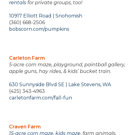
rentals
for private groups, too!
10917 Elliott Road | Snohomish
(360) 668-2506
bobscorn.com/pumpkins
Carleton Farm
5-acre corn maze, playground, paintball gallery,
apple guns, hay rides, & kids’ bucket train.
630 Sunnyside Blvd SE | Lake Stevens, WA
(425) 343-4963
carletonfarm.com/fall-fun
Craven Farm
15-acre corn maze
,
kids maze
, farm animals,