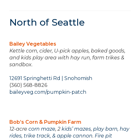
North of Seattle
Bailey Vegetables
Kettle corn, cider, U-pick apples, baked goods,
and kids play area with hay run, farm trikes &
sandbox.
12691 Springhetti Rd | Snohomish
(360) 568-8826
baileyveg.com/pumpkin-patch
Bob’s Corn & Pumpkin Farm
12-acre
corn maze
, 2
kids’ mazes
,
play barn, hay
rides, trike track, & apple cannon
.
Fire pit