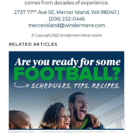
comes from decades of experience.
th
2737 77
Ave SE, Mercer Island, WA 98040 |
(206) 232-0446
mercerisland@windermere.com
© Copyright 2022 Windermere Mercer Island
RELATED ARTICLES