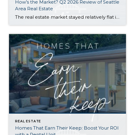
How’s the Market? Q2 2026 Review of Seattle
Area Real Estate
The real estate market stayed relatively flat in the second quarter with Seattle’s year-over-year numbers holding steady and the Eastside seeing a little more of a lag. Median sales prices dipped slightly in most areas as the supply of available listings increased, but many homes still sold in the first 10 days and at or […]
REAL ESTATE
Homes That Earn Their Keep: Boost Your ROI
with a Rental Unit