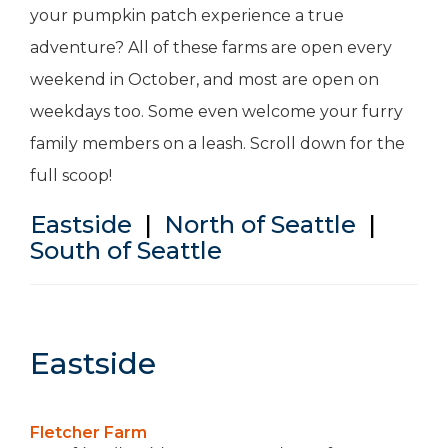
your pumpkin patch experience a true
adventure? All of these farms are open every
weekend in October, and most are open on
weekdays too. Some even welcome your furry
family members on a leash. Scroll down for the
full scoop!
Eastside
|
North of Seattle
|
South of Seattle
Eastside
Fletcher Farm