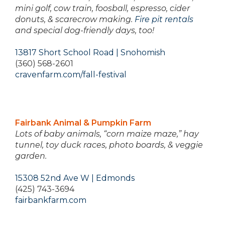
mini golf, cow train, foosball, espresso, cider
donuts, & scarecrow making.
Fire pit rentals
and special dog-friendly days, too!
13817 Short School Road | Snohomish
(360) 568-2601
cravenfarm.com/fall-festival
Fairbank Animal & Pumpkin Farm
Lots of baby animals, “corn maize maze,” hay
tunnel, toy duck races, photo boards, & veggie
garden.
15308 52nd Ave W | Edmonds
(425) 743-3694
fairbankfarm.com