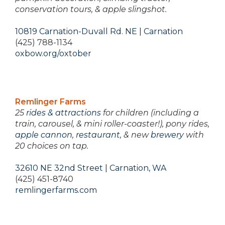
conservation tours, & apple slingshot.
10819 Carnation-Duvall Rd. NE | Carnation
(425) 788-1134
oxbow.org/oxtober
Remlinger Farms
25
rides & attractions
for children (including a
train, carousel, & mini roller-coaster!), pony rides,
apple cannon
,
restaurant
, & new
brewery
with
20 choices on tap.
32610 NE 32nd Street | Carnation, WA
(425) 451-8740
remlingerfarms.com